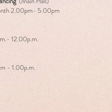
Dancing
(Main Hall)
month 2.00pm- 5.00pm
m.- 12.00p.m.
m - 1.00p.m.