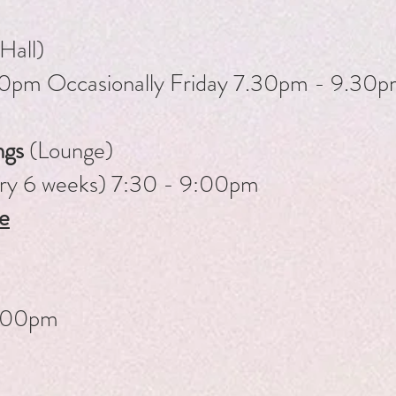
Hall)
.00pm
Occasionally Friday 7.30pm - 9.30
ngs
​(Lounge)
ery 6 weeks) 7:30 - 9:00pm
e
.00pm