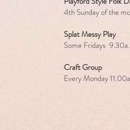
Playford Style Folk 
4th Sunday of the 
Splat Messy Pl
ay
Some Fridays 9.30a.
Craft Group
Every Monday 11.00a