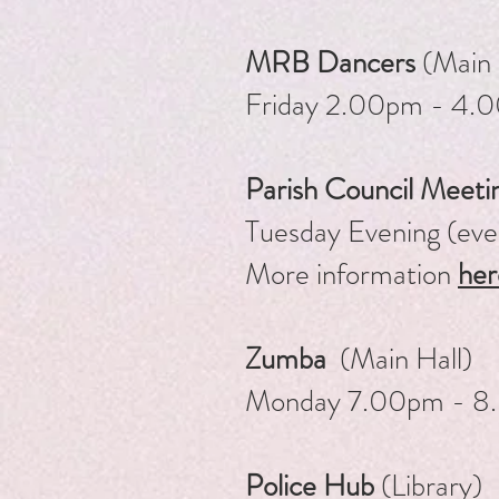
MRB Dancers
(Main 
Friday 2.00pm - 4
Parish Council Meeti
Tuesday Evening (ev
More information
her
Zumba
(Main Hall)
Monday 7.00pm - 8
Police Hub
(Library)