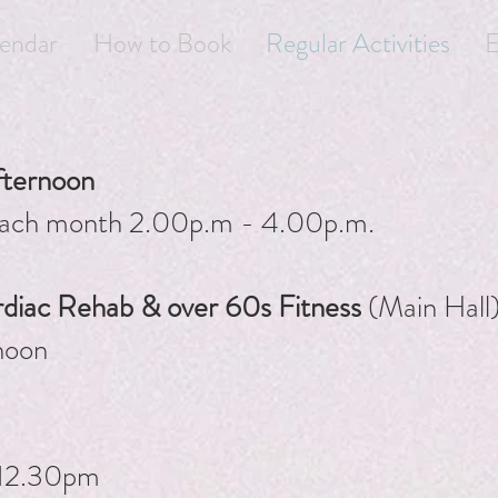
endar
How to Book
Regular Activities
E
fternoon
 each month 2.00p.m - 4.00p.m.
ac Rehab & over 60s Fitness
(Main Hall
noon
 12.30pm