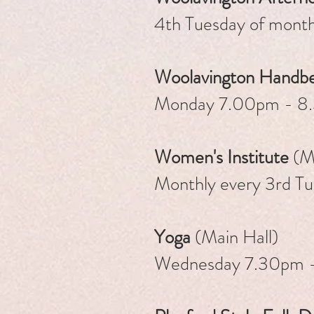
4th Tuesday of mont
Woolavin
gton Handbe
Monday 7.00pm - 8
Women's Institute
(Ma
Monthly every 3rd T
Yoga
(Main Hall)
Wednesday 7.30pm 