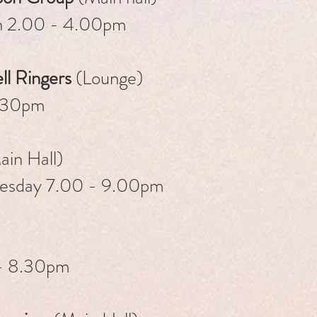
h 2.00 - 4.00pm
ll Ringers
(Lounge)
.30pm
in Hall)
uesday 7.00 - 9.00pm
- 8.30pm