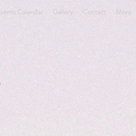
vents Calendar
Gallery
Contact
More
)