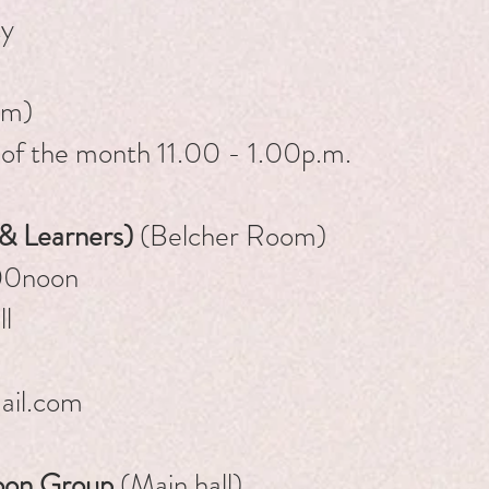
ty
om)
 of the month 11.00 - 1.00p.m.
 & Learners)
(Belcher Room)
0am - 12.00noon
l
ail.com
oon Group
(Main hall)