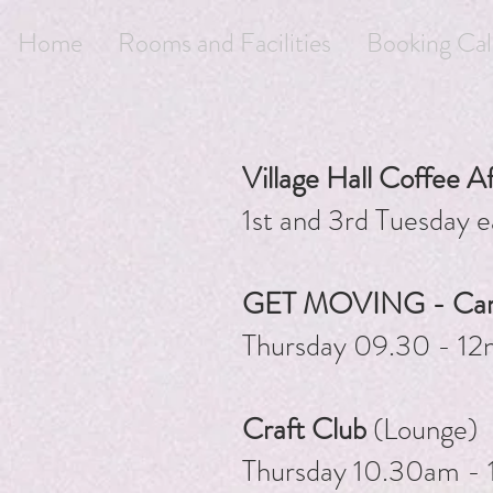
Home
Rooms and Facilities
Booking Cal
Village Hall Coffee A
1st and 3rd Tuesday
GET MOVING - Cardi
Thursday 09.30 - 12
Craft Club
(Lounge)
Thursday 10.30am -