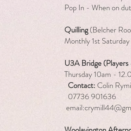
Pop In - When on du
Quilling
(Belcher Ro
Monthly 1st Saturday
U3A Bridge (Players
Thursday 1
Contact:
Colin Rymil
07736 901636
email:
crymill44@gm
Woolavington Aftern