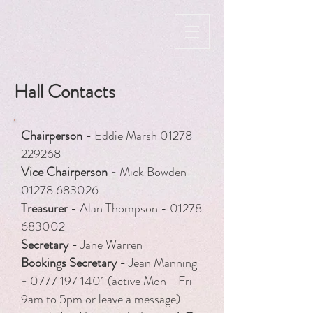
Hall Contacts
Chairperson -
Eddie Marsh
01278
229268
Vice Chairperson -
Mick Bowden
01278 683026
Treasurer
- Alan Thompson -
01278
683002
Secretary -
Jane Warren
​Bookings Secretary -
Jean Manning
-
0777 197 1401
(active Mon - Fri
9am to 5pm or leave a message)