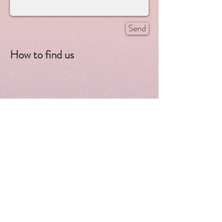
Send
How to find us