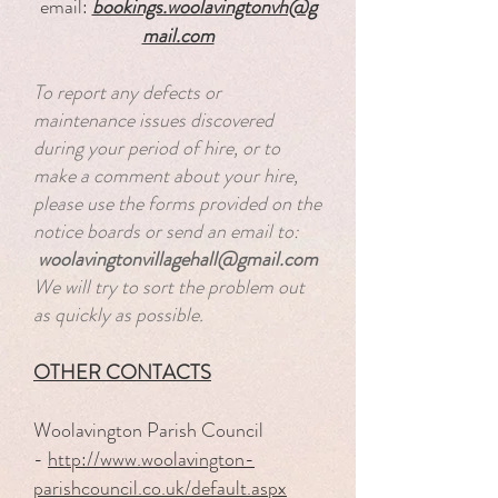
email:
bookings.woolavingtonvh@g
mail.com
To report any defects or
maintenance issues discovered
during your period of hire, or to
make a comment about your hire,
please use the forms provided on the
notice boards or send an email to:​
woolavingtonvillagehall@gmail.com
We will try to sort the problem out
as quickly as possible.
OTHER CONTACTS
Woolavington Parish Council
-
http://www.woolavington-
parishcouncil.co.uk/default.aspx