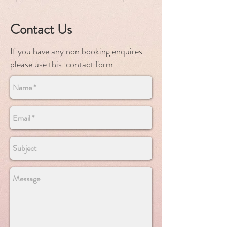
Contact Us
If you have any
non booking
enquires
please use this contact form